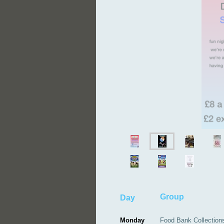
G
Day
Monday
Food Bank Collection