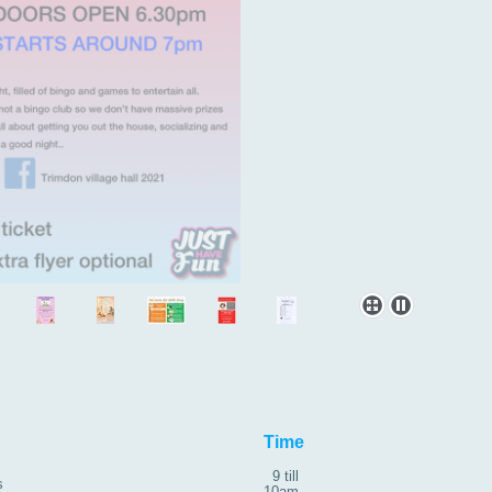
roup
Time
9 till
s
10am ,