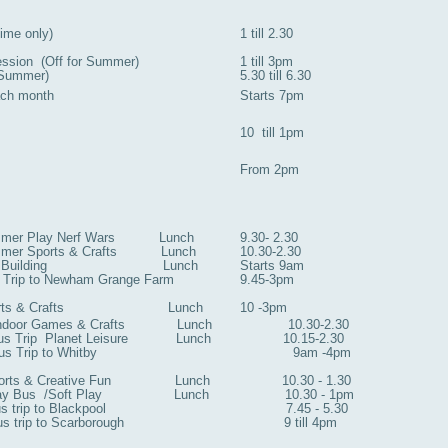
ime only)
1 till 2.30
ession (Off for Summer)
1 till 3pm
r Summer)
5.30 till 6.30
ach month
Starts 7pm
10 till 1pm
From 2pm
mmer Play Nerf Wars Lunch
9.30- 2.30
ummer Sports & Crafts Lunch
10.30-2.30
y Den Building Lunch
Starts 9am
Trip to Newham Grange Farm
9.45-3pm
 Sports & Crafts Lunch
10 -3pm
or Games & Crafts Lunch 10.30-2.30
ip Planet Leisure Lunch 10.15-2.30
us Trip to Whitby 9am -4pm
& Creative Fun Lunch 10.30 - 1.30
us /Soft Play Lunch 10.30 - 1pm
trip to Blackpool 7.45 - 5.30
rip to Scarborough 9 till 4pm