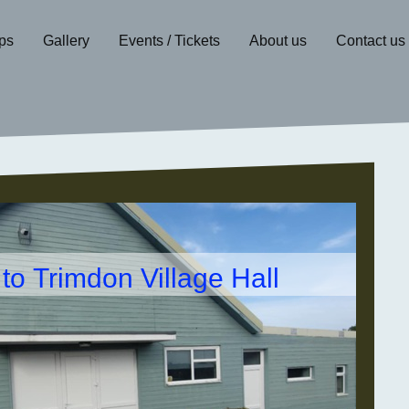
ps
Gallery
Events / Tickets
About us
Contact us
o Trimdon Village Hall