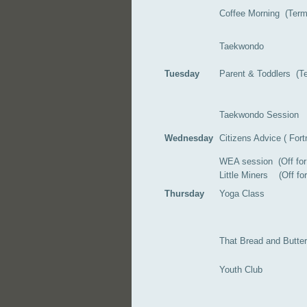
Coffee Morning (Ter
Taekwondo
Tuesday
Parent & Toddlers (Te
Taekwondo Session
Wednesday
Citizens Advice ( Fortn
WEA session (Off fo
Little Miners (Off f
Thursday
Yoga Class
That Bread and Butte
Youth Club