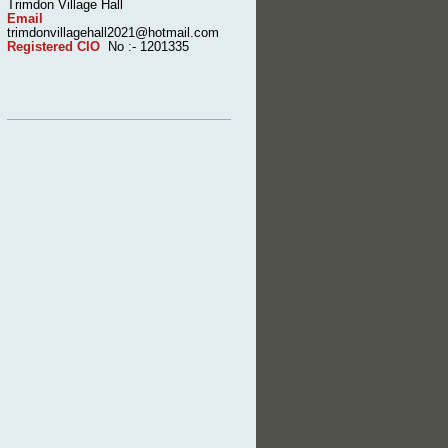
Trimdon Village Hall
Email
trimdonvillagehall2021@hotmail.com
Registered CIO
No :- 1201335