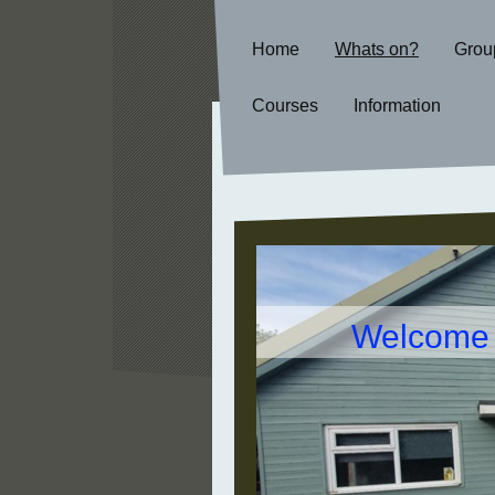
Home
Whats on?
Grou
Courses
Information
Welcome t