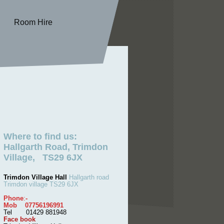
Room Hire
Where to find us:
Hallgarth Road, Trimdon
Village, TS29 6JX
Trimdon Village Hall
Hallgarth road
Trimdon village TS29 6JX
Phone
:
-
Mob 07756196991
Tel 01429 881948
Face book