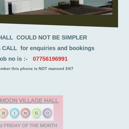
 HALL COULD NOT BE SIMPLER
 CALL for enquiries and bookings
ob no is :-
07756196991
ember this phone is NOT manned 24/7