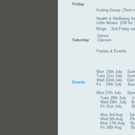
Friday
Kurling Group (Term t
Health & Wellbeing S
Little Miners (Off fo
Bingo 2nd Friday e
Dance
Saturday
Classes
Parties & Events
Mon 20th July Su
Tues 21st July S
Wed 22nd Jul
Events
Fri 24th July Bus 
Mon 27th July
Tues 28th July Indo
Wed 29th July Bus Tr
Fri 31st July B
Mon 3rd Aug Sports 
Wed 5th Aug Play B
Mon 17th Aug Bus 
Fri 28th Aug Bus t