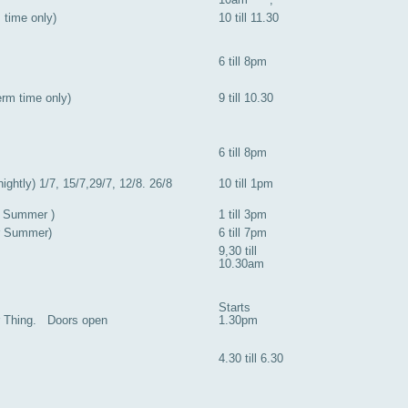
m time only)
10 till 11.30
6 till 8pm
rm time only)
9 till 10.30
6 till 8pm
ightly) 1/7, 15/7,29/7, 12/8. 26/8
10 till 1pm
r Summer )
1 till 3pm
or Summer)
6 till 7pm
9,30 till
10.30am
Starts
r Thing. Doors open
1.30pm
4.30 till 6.30