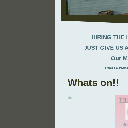
HIRING THE
JUST GIVE US A
Our M
Please rem
Whats on!!